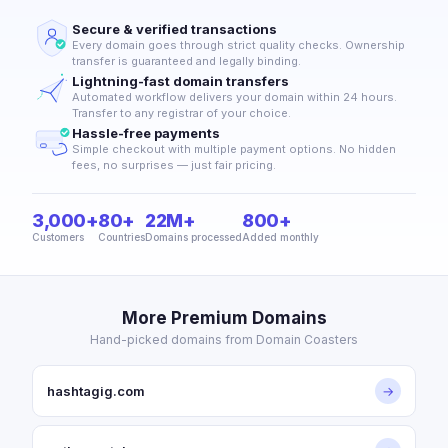
Secure & verified transactions
Every domain goes through strict quality checks. Ownership
transfer is guaranteed and legally binding.
Lightning-fast domain transfers
Automated workflow delivers your domain within 24 hours.
Transfer to any registrar of your choice.
Hassle-free payments
Simple checkout with multiple payment options. No hidden
fees, no surprises — just fair pricing.
3,000+
80+
22M+
800+
Customers
Countries
Domains processed
Added monthly
More Premium Domains
Hand-picked domains from Domain Coasters
hashtagig.com
→