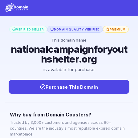
VERIFIED SELLER
DOMAIN QUALITY VERIFIED
PREMIUM
This domain name
nationalcampaignforyout
hshelter.org
is available for purchase
Purchase This Domain
Why buy from Domain Coasters?
Trusted by 3,000+ customers and agencies across 80+
countries. We are the industry's most reputable expired domain
marketplace.