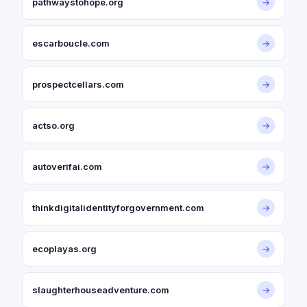
pathwaystohope.org
→
escarboucle.com
→
prospectcellars.com
→
actso.org
→
autoverifai.com
→
thinkdigitalidentityforgovernment.com
→
ecoplayas.org
→
slaughterhouseadventure.com
→